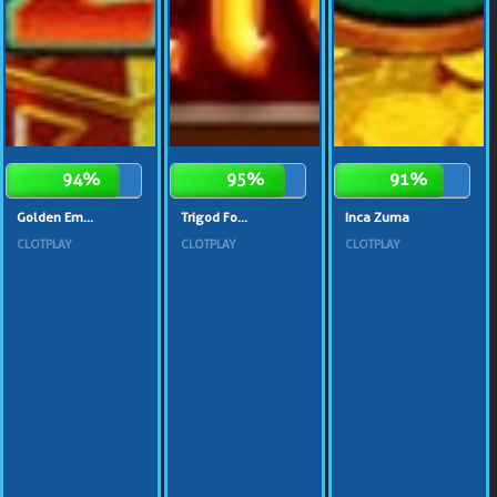
94%
95%
91%
Golden Em...
Trigod Fo...
Inca Zuma
CLOTPLAY
CLOTPLAY
CLOTPLAY