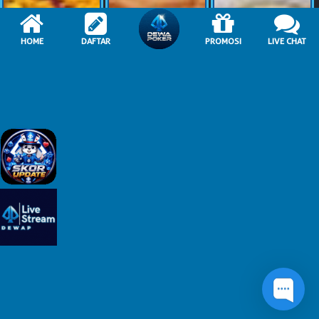
HOME
DAFTAR
PROMOSI
LIVE CHAT