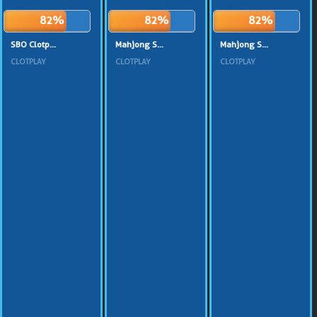
82%
82%
82%
SBO Clotp...
Mahjong S...
Mahjong S...
CLOTPLAY
CLOTPLAY
CLOTPLAY