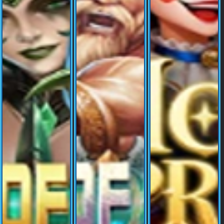
© Copyright 2026 dewapoker212.net - All right reserved | 18+