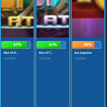
97%
91%
88%
Rise Of H...
Rise Of T...
Ace Supreme
CLOTPLAY
CLOTPLAY
CLOTPLAY