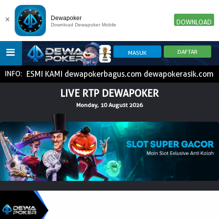
×
Dewapoker
DOWNLOAD
Download Dewapoker Mobile
I KAMI dewapokerbagus.com dewapokerasik.com !!!BCA BNI
INFO:
HOME
LIVE RTP DEWAPOKER
Monday, 10 August 2026
POKER
SLOT GAME
IDN E-LOTTERY
NEW
NEW
SPORTBOOK
LIVE CASINO
IDNLIVE
NEW
TOGEL
ESPORTS
ARCADE
NEW
NEW
NEW
TEMBAK IKAN
IDNRAFFLE
IDNTRADE