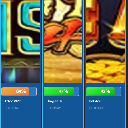
89%
97%
92%
Aztec Wish
Dragon Tr...
Hot Ace
CLOTPLAY
CLOTPLAY
CLOTPLAY