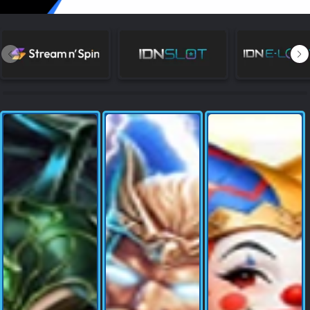
NEW
TANGKAS
RTP
DEPOSIT
WITHDRAW
PROMOSI
DOWNLOAD APLIKASI
REFERRAL
JACKPOT
VIP MEMBER
HUBUNGI KAMI