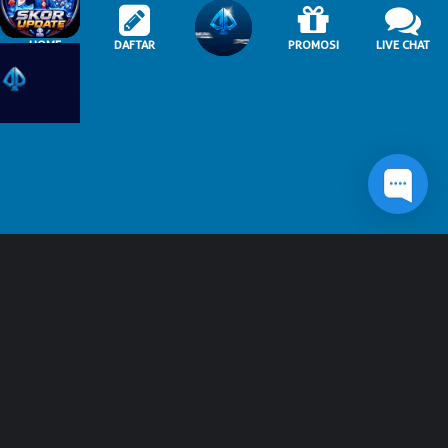
HOME
DAFTAR
PROMOSI
LIVE CHAT
HUBUNGI KAMI
VIDEO TUTORIAL