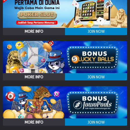
MORE INFO
JOIN NOW
MORE INFO
JOIN NOW
MORE INFO
JOIN NOW