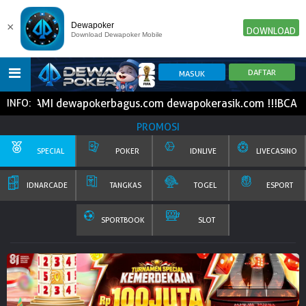
×
Dewapoker
DOWNLOAD
Download Dewapoker Mobile
MI KAMI dewapokerbagus.com dewapokerasik.com !!!BCA BNI
INFO:
HOME
PROMOSI
SPECIAL
POKER
IDNLIVE
LIVECASINO
POKER
SLOT GAME
IDN E-LOTTERY
NEW
NEW
IDNARCADE
TANGKAS
TOGEL
ESPORT
SPORTBOOK
LIVE CASINO
IDNLIVE
SPORTBOOK
SLOT
NEW
TOGEL
ESPORTS
ARCADE
NEW
NEW
NEW
TEMBAK IKAN
IDNRAFFLE
IDNTRADE