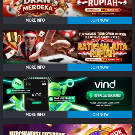
© Copyright 2026 dewapoker212.net - All right reserved | 18+
MORE INFO
JOIN NOW
MORE INFO
JOIN NOW
MORE INFO
JOIN NOW