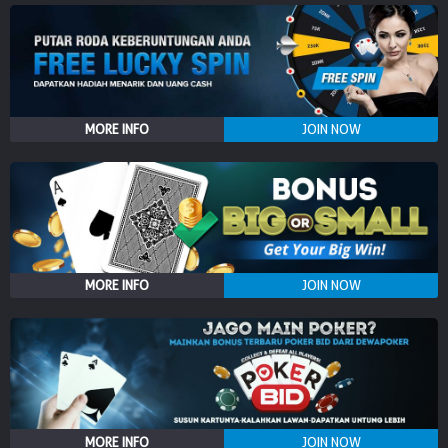
MORE INFO
JOIN NOW
MORE INFO
JOIN NOW
MORE INFO
JOIN NOW