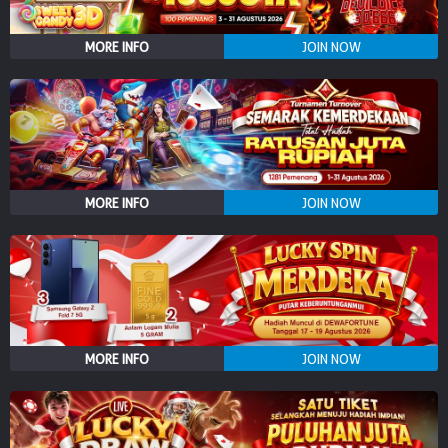
NEW
MORE INFO
JOIN NOW
TANGKAS
RTP
DEPOSIT
WITHDRAW
PROMOSI
MORE INFO
JOIN NOW
DOWNLOAD APLIKASI
REFERRAL
JACKPOT
MORE INFO
JOIN NOW
VIP MEMBER
HUBUNGI KAMI