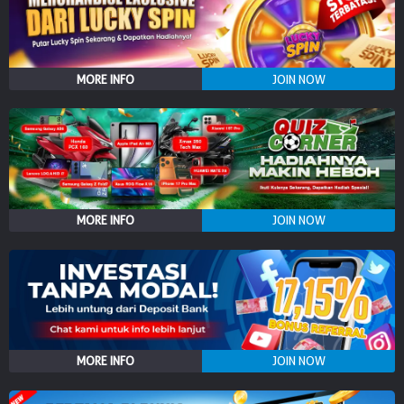
MORE INFO
JOIN NOW
MORE INFO
JOIN NOW
MORE INFO
JOIN NOW