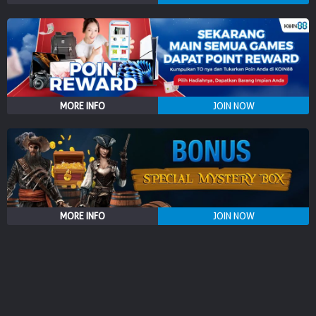
MORE INFO
JOIN NOW
MORE INFO
JOIN NOW